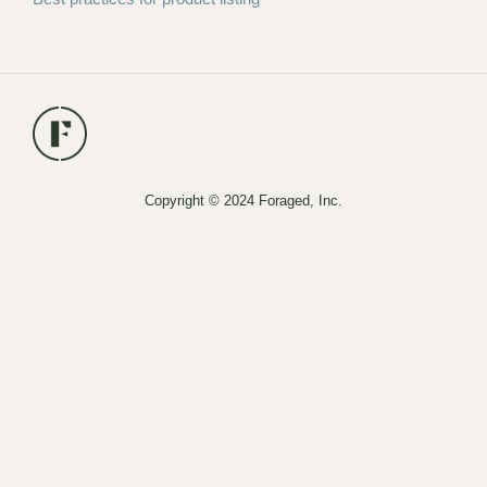
Copyright © 2024 Foraged, Inc.