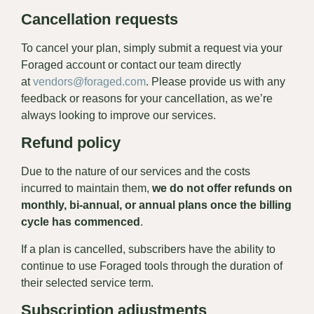
Cancellation requests
To cancel your plan, simply submit a request via your
Foraged account or contact our team directly
at
vendors@foraged.com
. Please provide us with any
feedback or reasons for your cancellation, as we’re
always looking to improve our services.
Refund policy
Due to the nature of our services and the costs
incurred to maintain them,
we do not offer refunds on
monthly, bi-annual, or annual plans once the billing
cycle has commenced
.
If a plan is cancelled, subscribers have the ability to
continue to use Foraged tools through the duration of
their selected service term.
Subscription adjustments