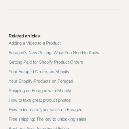
Related articles
Adding a Video to a Product
Foraged’s New Pricing: What You Need to Know
Getting Paid for Shopify Product Orders
Your Foraged Orders on Shopify
Your Shopify Products on Foraged
Shipping on Foraged with Shopify
How to take great product photos
How to increase your sales on Foraged
Free shipping: The key to unlocking sales
Best practices for product listing