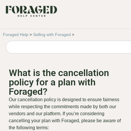
Foraged Help
>
Selling with Foraged
>
What is the cancellation
policy for a plan with
Foraged?
Our cancellation policy is designed to ensure fairness
while respecting the commitments made by both our
vendors and our platform. If you’re considering
cancelling your plan with Foraged, please be aware of
the following terms: