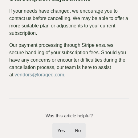
If your needs have changed, we encourage you to
contact us before cancelling. We may be able to offer a
more suitable plan or adjustments to your current
subscription.
Our payment processing through Stripe ensures
secure handling of your subscription fees. Should you
have any concerns or encounter difficulties during the
cancellation process, our team is here to assist
at
vendors@foraged.com.
Was this article helpful?
Yes
No