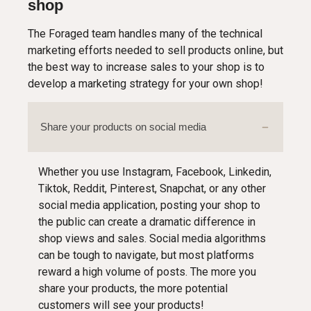
shop
The Foraged team handles many of the technical
marketing efforts needed to sell products online, but
the best way to increase sales to your shop is to
develop a marketing strategy for your own shop!
Share your products on social media
Whether you use Instagram, Facebook, Linkedin,
Tiktok, Reddit, Pinterest, Snapchat, or any other
social media application, posting your shop to
the public can create a dramatic difference in
shop views and sales. Social media algorithms
can be tough to navigate, but most platforms
reward a high volume of posts. The more you
share your products, the more potential
customers will see your products!