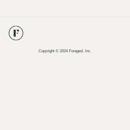
Copyright © 2024 Foraged, Inc.