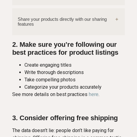
Share your products directly with our sharing
features
2. Make sure you’re following our
best practices for product listings
Create engaging titles
Write thorough descriptions
Take compelling photos
Categorize your products accurately
See more details on best practices
.
here
3. Consider offering free shipping
The data doesn’t lie: people don’t like paying for