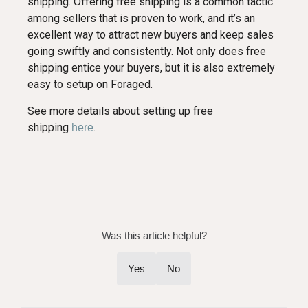
shipping. Offering free shipping is a common tactic
among sellers that is proven to work, and it’s an
excellent way to attract new buyers and keep sales
going swiftly and consistently. Not only does free
shipping entice your buyers, but it is also extremely
easy to setup on Foraged.
See more details about setting up free
shipping
.
here
Was this article helpful?
Yes
No