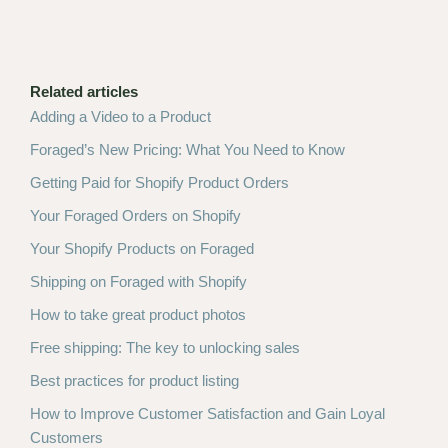
Related articles
Adding a Video to a Product
Foraged’s New Pricing: What You Need to Know
Getting Paid for Shopify Product Orders
Your Foraged Orders on Shopify
Your Shopify Products on Foraged
Shipping on Foraged with Shopify
How to take great product photos
Free shipping: The key to unlocking sales
Best practices for product listing
How to Improve Customer Satisfaction and Gain Loyal
Customers