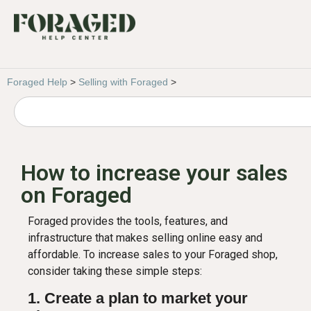
Foraged Help
>
Selling with Foraged
>
How to increase your sales
on Foraged
Foraged provides the tools, features, and
infrastructure that makes selling online easy and
affordable. To increase sales to your Foraged shop,
consider taking these simple steps:
1. Create a plan to market your