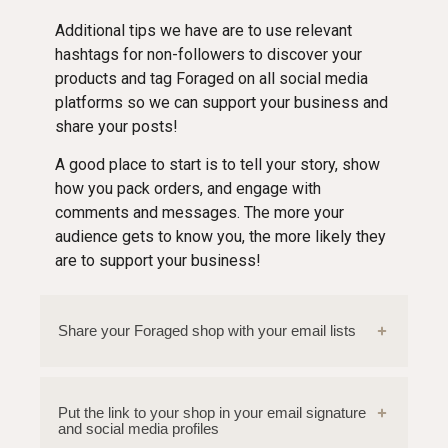
Additional tips we have are to use relevant
hashtags for non-followers to discover your
products and tag Foraged on all social media
platforms so we can support your business and
share your posts!
A good place to start is to tell your story, show
how you pack orders, and engage with
comments and messages. The more your
audience gets to know you, the more likely they
are to support your business!
Share your Foraged shop with your email lists
Put the link to your shop in your email signature
and social media profiles