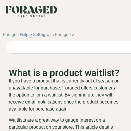
Foraged Help
>
Selling with Foraged
>
What is a product waitlist?
If you have a product that is currently out of season or
unavailable for purchase, Foraged offers customers
the option to join a waitlist. By signing up, they will
receive email notifications once the product becomes
available for purchase again.
Waitlists are a great way to gauge interest on a
particular product on your store. This article details