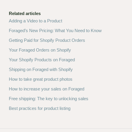
Related articles
Adding a Video to a Product
Foraged’s New Pricing: What You Need to Know
Getting Paid for Shopify Product Orders
Your Foraged Orders on Shopify
Your Shopify Products on Foraged
Shipping on Foraged with Shopify
How to take great product photos
How to increase your sales on Foraged
Free shipping: The key to unlocking sales
Best practices for product listing