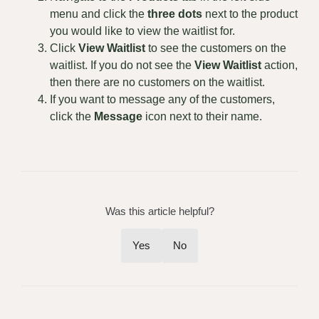
menu and click the
three dots
next to the product
you would like to view the waitlist for.
Click
View Waitlist
to see the customers on the
waitlist. If you do not see the
View
W
aitlist
action,
then there are no customers on the waitlist.
If you want to message any of the customers,
click the
Message
icon next to their name.
Was this article helpful?
Yes
No