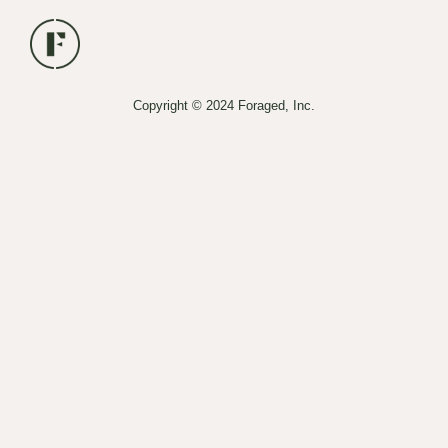
Copyright © 2024 Foraged, Inc.