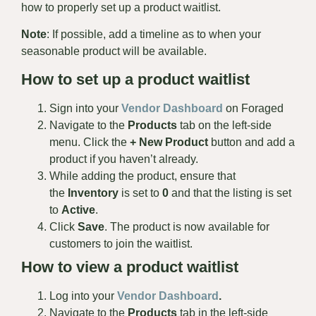
how to properly set up a product waitlist.
Note
: If possible, add a timeline as to when your
seasonable product will be available.
How to set up a product waitlist
Sign into your
Vendor Dashboard
on Foraged
Navigate to the
Products
tab on the left-side
menu. Click the
+ New Product
button and add a
product if you haven’t already.
While adding the product, ensure that
the
Inventory
is set to
0
and that the listing is set
to
Active
.
Click
Save
. The product is now available for
customers to join the waitlist.
How to view a product waitlist
Log into your
Vendor
Dashboard
.
Navigate to the
Products
tab in the left-side