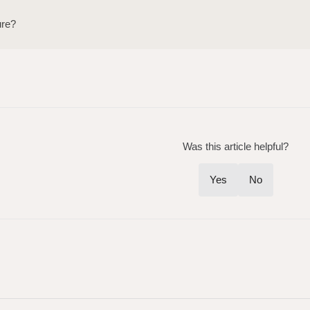
ure?
Was this article helpful?
Yes
No