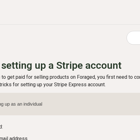
 setting up a Stripe account
u to get paid for selling products on Foraged, you first need to 
ricks for setting up your Stripe Express account.
ing up as an individual
d:
mail address