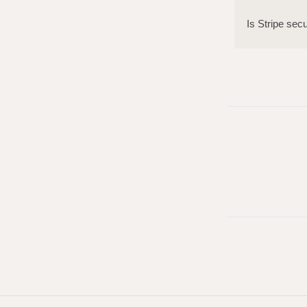
Is Stripe sec