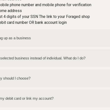
obile phone number and mobile phone for verification
home address
st 4 digits of your SSN The link to your Foraged shop
ebit card number OR bank account login
ting up as a business
y selected business instead of individual. What do I do?
ry should I choose?
my debit card or link my account?