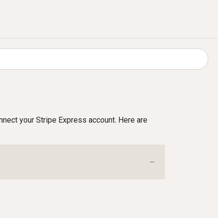
connect your Stripe Express account. Here are