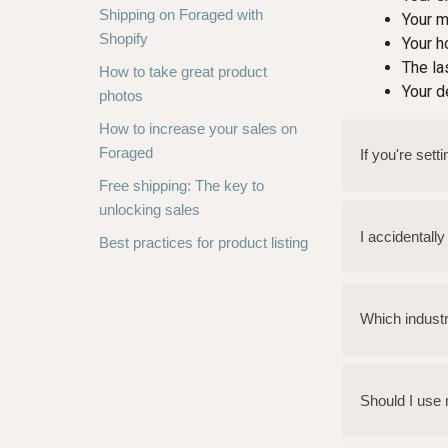
Shipping on Foraged with
Your m
Shopify
Your 
The la
How to take great product
Your d
photos
How to increase your sales on
Foraged
If you're set
Free shipping: The key to
unlocking sales
I accidentall
Best practices for product listing
Which indust
Should I use 