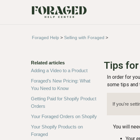
Foraged Help
>
Selling with Foraged
>
Tips for
Related articles
Adding a Video to a Product
In order for yo
Foraged’s New Pricing: What
some tips and t
You Need to Know
Getting Paid for Shopify Product
If you're sett
Orders
Your Foraged Orders on Shopify
You will nee
Your Shopify Products on
Foraged
Your e