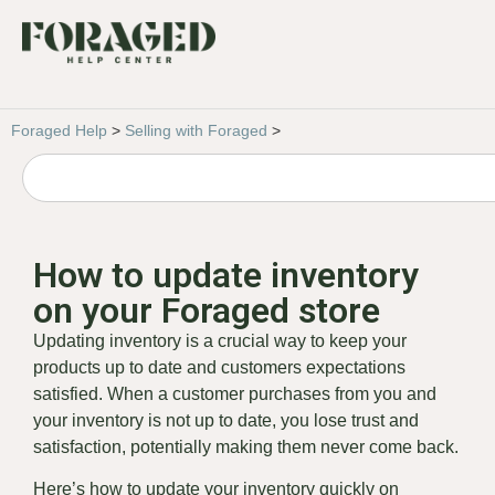
Foraged Help
>
Selling with Foraged
>
How to update inventory
on your Foraged store
Updating inventory is a crucial way to keep your
products up to date and customers expectations
satisfied. When a customer purchases from you and
your inventory is not up to date, you lose trust and
satisfaction, potentially making them never come back.
Here’s how to update your inventory quickly on