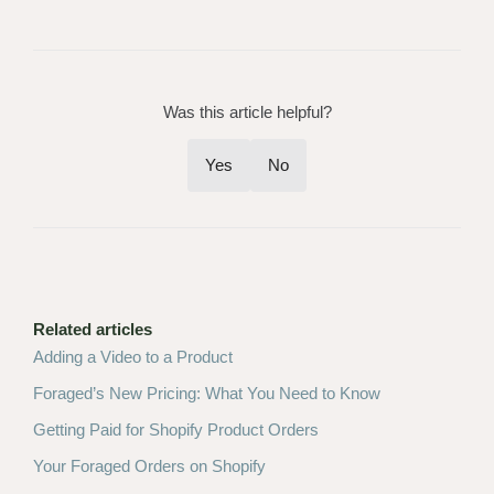
Was this article helpful?
Yes
No
Related articles
Adding a Video to a Product
Foraged’s New Pricing: What You Need to Know
Getting Paid for Shopify Product Orders
Your Foraged Orders on Shopify