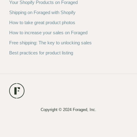
Your Shopify Products on Foraged
Shipping on Foraged with Shopify
How to take great product photos
How to increase your sales on Foraged
Free shipping: The key to unlocking sales
Best practices for product listing
Copyright © 2024 Foraged, Inc.