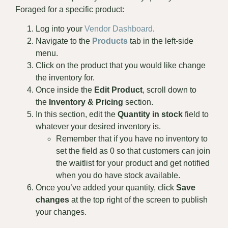
Foraged for a specific product:
Log into your
Vendor Dashboard
.
Navigate to the
Products
tab in the left-side
menu.
Click on the product that you would like change
the inventory for.
Once inside the
Edit Product
, scroll down to
the
Inventory & Pricing
section.
In this section, edit the
Quantity in stock
field to
whatever your desired inventory is.
Remember that if you have no inventory to
set the field as 0 so that customers can join
the waitlist for your product and get notified
when you do have stock available.
Once you’ve added your quantity, click
Save
changes
at the top right of the screen to publish
your changes.