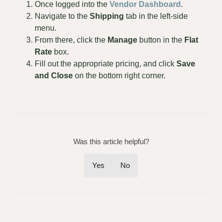
Once logged into the
Vendor Dashboard
.
Navigate to the
Shipping
tab in the left-side
menu.
From there, click the
Manage
button in the
Flat
Rate
box.
Fill out the appropriate pricing, and click
Save
and Close
on the bottom right corner.
Was this article helpful?
Yes
No