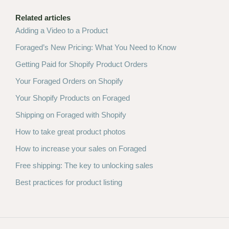
Related articles
Adding a Video to a Product
Foraged’s New Pricing: What You Need to Know
Getting Paid for Shopify Product Orders
Your Foraged Orders on Shopify
Your Shopify Products on Foraged
Shipping on Foraged with Shopify
How to take great product photos
How to increase your sales on Foraged
Free shipping: The key to unlocking sales
Best practices for product listing