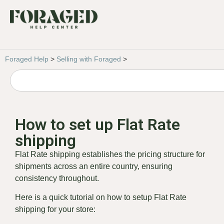
Foraged Help
>
Selling with Foraged
>
How to set up Flat Rate
shipping
Flat Rate shipping establishes the pricing structure for
shipments across an entire country, ensuring
consistency throughout.
Here is a quick tutorial on how to setup Flat Rate
shipping for your store: