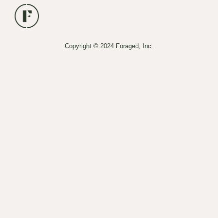
Copyright © 2024 Foraged, Inc.