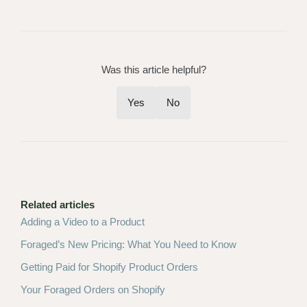
Was this article helpful?
Yes
No
Related articles
Adding a Video to a Product
Foraged’s New Pricing: What You Need to Know
Getting Paid for Shopify Product Orders
Your Foraged Orders on Shopify