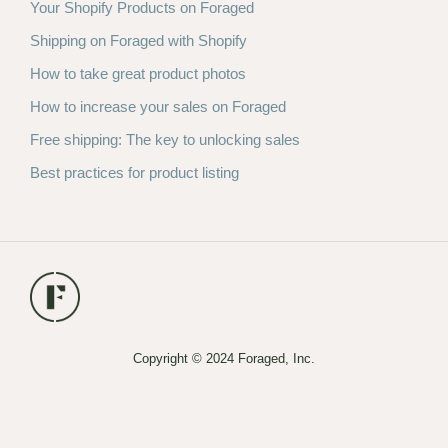
Your Shopify Products on Foraged
Shipping on Foraged with Shopify
How to take great product photos
How to increase your sales on Foraged
Free shipping: The key to unlocking sales
Best practices for product listing
Copyright © 2024 Foraged, Inc.