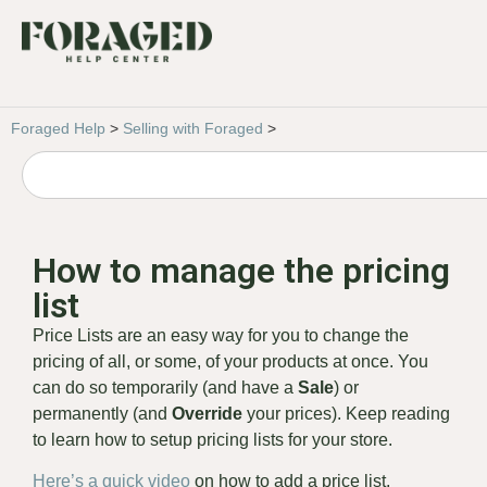
Foraged Help
>
Selling with Foraged
>
How to manage the pricing
list
Price Lists are an easy way for you to change the
pricing of all, or some, of your products at once. You
can do so temporarily (and have a
Sale
) or
permanently (and
Override
your prices). Keep reading
to learn how to setup pricing lists for your store.
Here’s a quick video
on how to add a price list.