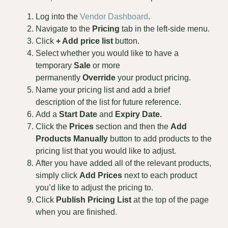
Log into the
Vendor Dashboard
.
Navigate to the
Pricing
tab in the left-side menu.
Click
+ Add price list
button.
Select whether you would like to have a
temporary
Sale
or more
permanently
Override
your product pricing.
Name your pricing list and add a brief
description of the list for future reference.
Add a
Start
Date
and
Expiry Date.
Click the
Prices
section and then the
Add
Products Manually
button to add products to the
pricing list that you would like to adjust.
After you have added all of the relevant products,
simply click
Add Prices
next to each product
you’d like to adjust the pricing to.
Click
Publish Pricing List
at the top of the page
when you are finished.