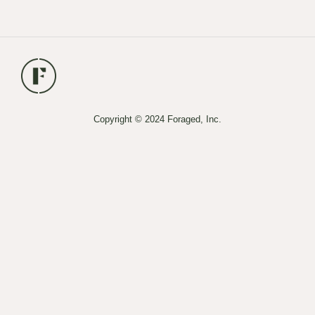
Copyright © 2024 Foraged, Inc.