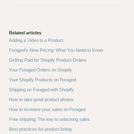
Related articles
Adding a Video to a Product
Foraged’s New Pricing: What You Need to Know
Getting Paid for Shopify Product Orders
Your Foraged Orders on Shopify
Your Shopify Products on Foraged
Shipping on Foraged with Shopify
How to take great product photos
How to increase your sales on Foraged
Free shipping: The key to unlocking sales
Best practices for product listing