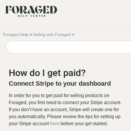
Foraged Help
>
Selling with Foraged
>
How do I get paid?
Connect Stripe to your dashboard
In order for you to get paid for selling products on
Foraged, you first need to connect your Stripe account.
If you don’t have an account, Stripe will create one for
you automatically. Please review the tips for setting up
your Stripe account
here
before your get started.