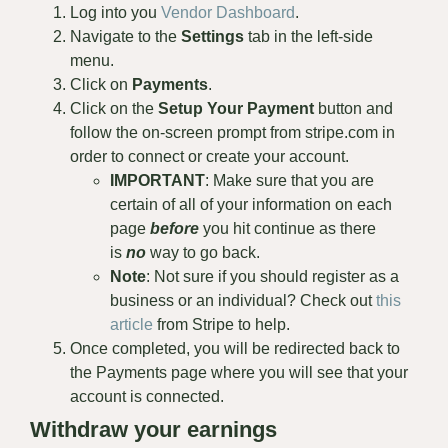
Log into you
Vendor Dashboard
.
Navigate to the
Settings
tab in the left-side
menu.
Click on
Payments
.
Click on the
Setup Your Payment
button and
follow the on-screen prompt from stripe.com in
order to connect or create your account.
IMPORTANT
: Make sure that you are
certain of all of your information on each
page
before
you hit continue as there
is
no
way to go back.
Note
: Not sure if you should register as a
business or an individual? Check out
this
article
from Stripe to help.
Once completed, you will be redirected back to
the Payments page where you will see that your
account is connected.
Withdraw your earnings