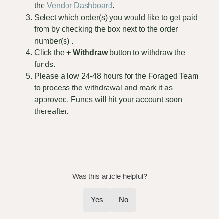
the
Vendor Dashboard
.
Select which order(s) you would like to get paid
from by checking the box next to the order
number(s) .
Click the
+ Withdraw
button to withdraw the
funds.
Please allow 24-48 hours for the Foraged Team
to process the withdrawal and mark it as
approved. Funds will hit your account soon
thereafter.
Was this article helpful?
Yes
No