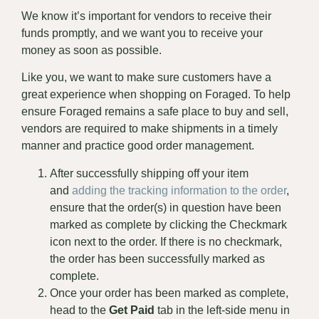
We know it’s important for vendors to receive their
funds promptly, and we want you to receive your
money as soon as possible.
Like you, we want to make sure customers have a
great experience when shopping on Foraged. To help
ensure Foraged remains a safe place to buy and sell,
vendors are required to make shipments in a timely
manner and practice good order management.
After successfully shipping off your item
and
adding the tracking information to the order
,
ensure that the order(s) in question have been
marked as complete by clicking the Checkmark
icon next to the order. If there is no checkmark,
the order has been successfully marked as
complete.
Once your order has been marked as complete,
head to the
Get Paid
tab in the left-side menu in