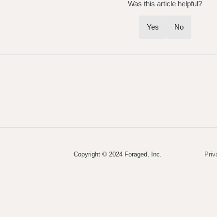
Was this article helpful?
Yes
No
Copyright © 2024 Foraged, Inc.
Priv