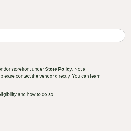
endor storefront under
Store Policy
. Not all
please contact the vendor directly. You can learn
eligibility and how to do so.