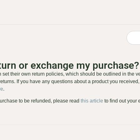
eturn or exchange my purchase?
set their own return policies, which should be outlined in the v
eturns. If you have any questions about a product you received, 
re
.
 purchase to be refunded, please read
this article
to find out your 