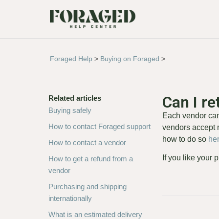
Foraged Help
>
Buying on Foraged
>
Can I r
Related articles
Buying safely
Each vendor can 
How to contact Foraged support
vendors accept r
how to do so
he
How to contact a vendor
If you like your
How to get a refund from a
vendor
Purchasing and shipping
internationally
What is an estimated delivery