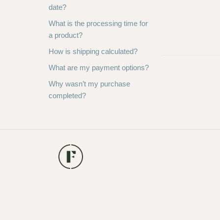
date?
What is the processing time for
a product?
How is shipping calculated?
What are my payment options?
Why wasn’t my purchase
completed?