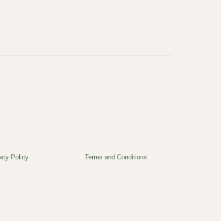
acy Policy
Terms and Conditions