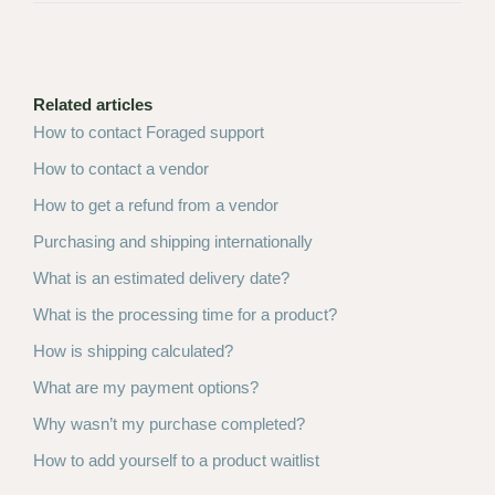
Related articles
How to contact Foraged support
How to contact a vendor
How to get a refund from a vendor
Purchasing and shipping internationally
What is an estimated delivery date?
What is the processing time for a product?
How is shipping calculated?
What are my payment options?
Why wasn’t my purchase completed?
How to add yourself to a product waitlist