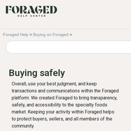
Foraged Help
>
Buying on Foraged
>
Buying safely
Overall, use your best judgment, and keep
transactions and communications within the Foraged
platform. We created Foraged to bring transparency,
safety, and accessibility to the specialty foods
market. Keeping your activity within Foraged helps
to protect buyers, sellers, and all members of the
community.