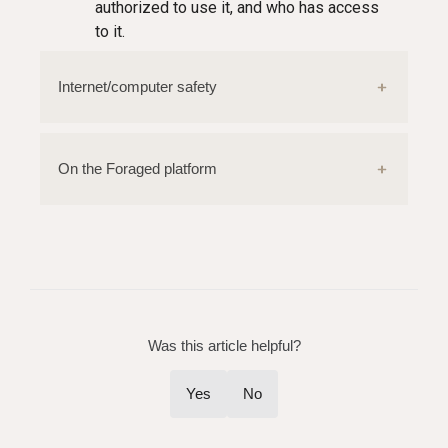
authorized to use it, and who has access
to it.
Internet/computer safety
On the Foraged platform
Was this article helpful?
Yes
No