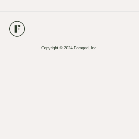
Copyright © 2024 Foraged, Inc.