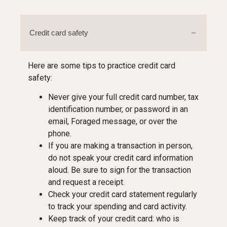
Credit card safety
Here are some tips to practice credit card
safety:
Never give your full credit card number, tax
identification number, or password in an
email, Foraged message, or over the
phone.
If you are making a transaction in person,
do not speak your credit card information
aloud. Be sure to sign for the transaction
and request a receipt.
Check your credit card statement regularly
to track your spending and card activity.
Keep track of your credit card: who is